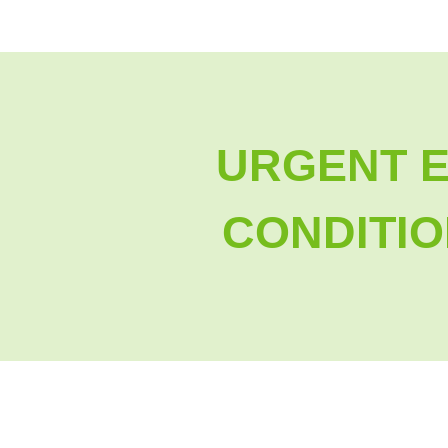
URGENT 
CONDITIO