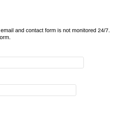
is email and contact form is not monitored 24/7.
form.