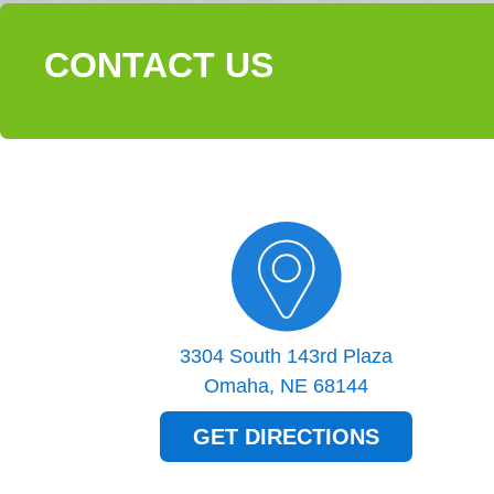
CONTACT US
3304 South 143rd Plaza
Omaha, NE 68144
GET DIRECTIONS