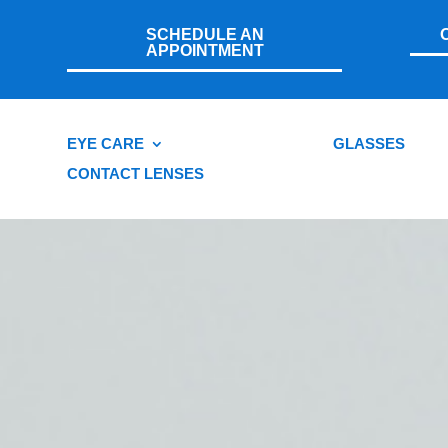
SCHEDULE AN
APPOINTMENT
EYE CARE
GLASSES
CONTACT LENSES