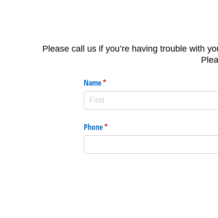
Please call us if you’re having trouble with yo
Plea
Name
(required)
*
Phone
(required)
*
Message
(required)
*