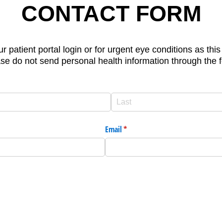
CONTACT FORM
ur patient portal login or for urgent eye conditions as th
se do not send personal health information through the 
Email
(required)
*