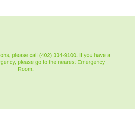
ions, please call (402) 334-9100. If you have a
rgency, please go to the nearest Emergency
Room.