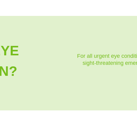
EYE
For all urgent eye condit
sight-threatening eme
N?