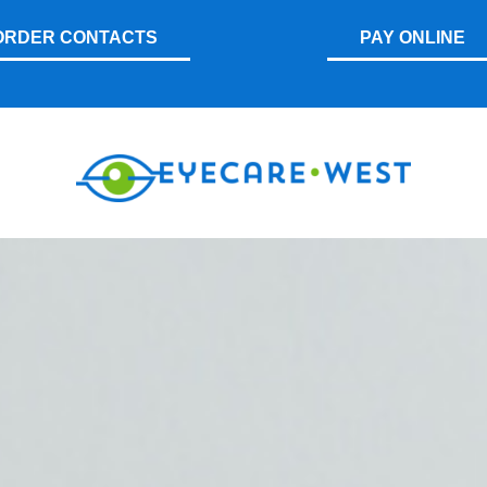
ORDER CONTACTS
PAY ONLINE