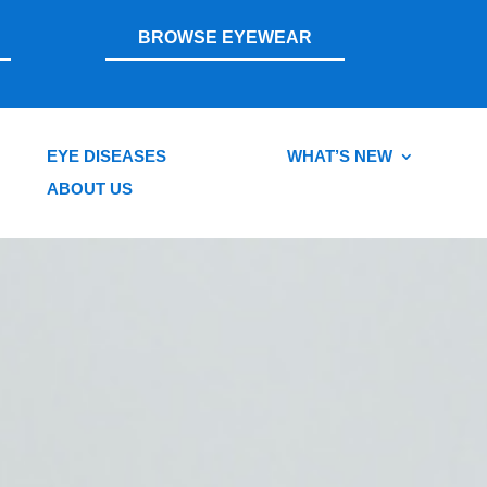
BROWSE EYEWEAR
EYE DISEASES
WHAT’S NEW
ABOUT US