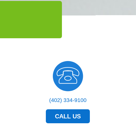
(402) 334-9100
CALL US