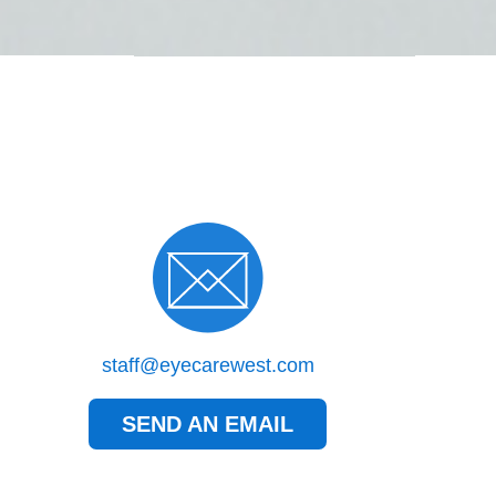
staff@eyecarewest.com
SEND AN EMAIL