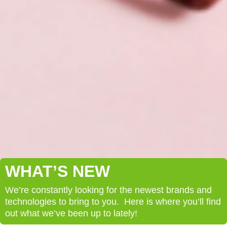
WHAT’S NEW
We’re constantly looking for the newest brands and
technologies to bring to you. Here is where you’ll find
out what we’ve been up to lately!