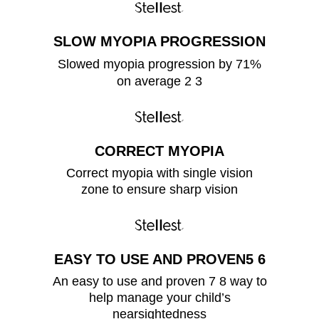
SLOW MYOPIA PROGRESSION
Slowed myopia progression by 71%
on average 2 3
CORRECT MYOPIA
Correct myopia with single vision
zone to ensure sharp vision
EASY TO USE AND PROVEN5 6
An easy to use and proven 7 8 way to
help manage your child’s
nearsightedness