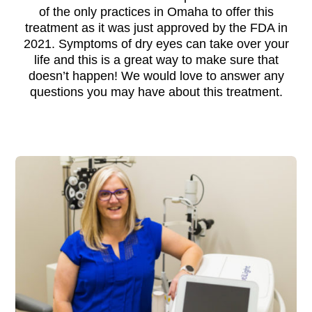
of the only practices in Omaha to offer this
treatment as it was just approved by the FDA in
2021. Symptoms of dry eyes can take over your
life and this is a great way to make sure that
doesn’t happen! We would love to answer any
questions you may have about this treatment.