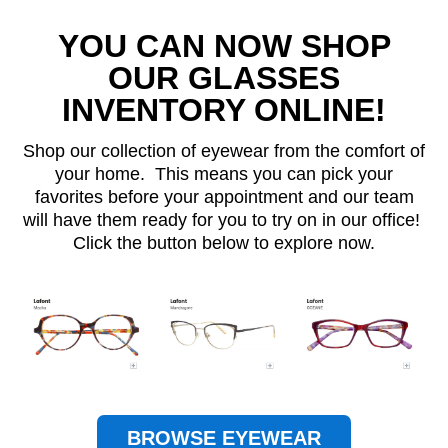
YOU CAN NOW SHOP
OUR GLASSES
INVENTORY ONLINE!
Shop our collection of eyewear from the comfort of
your home. This means you can pick your
favorites before your appointment and our team
will have them ready for you to try on in our office!
Click the button below to explore now.
BROWSE EYEWEAR