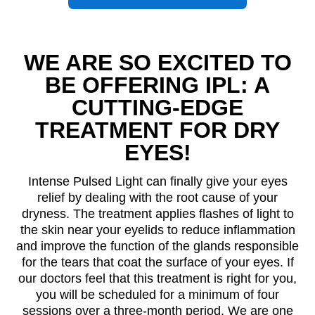
WE ARE SO EXCITED TO
BE OFFERING IPL: A
CUTTING-EDGE
TREATMENT FOR DRY
EYES!
Intense Pulsed Light can finally give your eyes
relief by dealing with the root cause of your
dryness. The treatment applies flashes of light to
the skin near your eyelids to reduce inflammation
and improve the function of the glands responsible
for the tears that coat the surface of your eyes. If
our doctors feel that this treatment is right for you,
you will be scheduled for a minimum of four
sessions over a three-month period. We are one