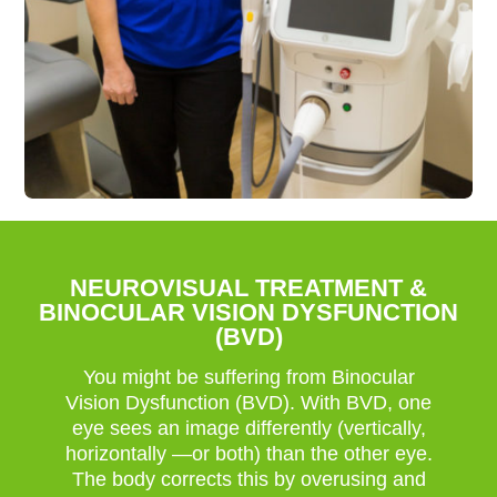
NEUROVISUAL TREATMENT &
BINOCULAR VISION DYSFUNCTION
(BVD)
You might be suffering from Binocular
Vision Dysfunction (BVD). With BVD, one
eye sees an image differently (vertically,
horizontally —or both) than the other eye.
The body corrects this by overusing and