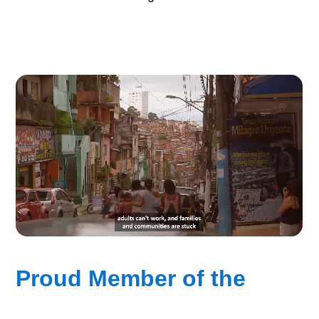
Proud Member of the
“Good Vision Alliance”