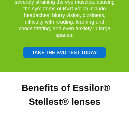
severely straining the eye muscles, causing
the symptoms of BVD which include
headaches, blurry vision, dizziness,
difficulty with reading, learning and
concentrating, and even anxiety in large
spaces.
TAKE THE BVD TEST TODAY
Benefits of Essilor®
Stellest® lenses